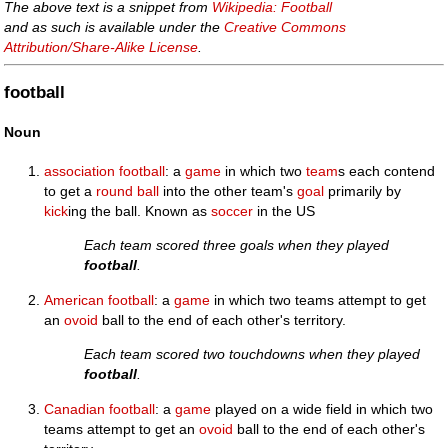
The above text is a snippet from
Wikipedia: Football
and as such is available under the
Creative Commons
Attribution/Share-Alike License
.
football
Noun
association football
: a
game
in which two
team
s each contend
to get a
round
ball
into the other team's
goal
primarily by
kick
ing the ball. Known as
soccer
in the US
Each team scored three goals when they played
football
.
American football
: a
game
in which two teams attempt to get
an
ovoid
ball to the end of each other's territory.
Each team scored two touchdowns when they played
football
.
Canadian football
: a
game
played on a wide field in which two
teams attempt to get an
ovoid
ball to the end of each other's