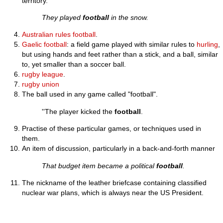
territory.
They played
football
in the snow.
Australian rules football
.
Gaelic football
: a field game played with similar rules to
hurling
,
but using hands and feet rather than a stick, and a ball, similar
to, yet smaller than a soccer ball.
rugby league
.
rugby union
The ball used in any game called "football".
''The player kicked the
football
.
Practise of these particular games, or techniques used in
them.
An item of discussion, particularly in a back-and-forth manner
That budget item became a political
football
.
The nickname of the leather briefcase containing classified
nuclear war plans, which is always near the US President.