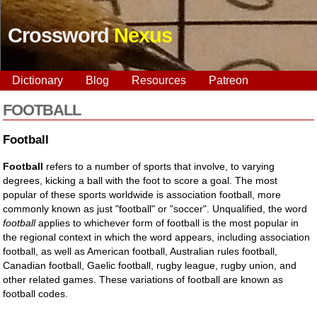
Crossword
Nexus
Dictionary
Blog
Resources
Patreon
FOOTBALL
Football
Football
refers to a number of sports that involve, to varying
degrees, kicking a ball with the foot to score a goal. The most
popular of these sports worldwide is association football, more
commonly known as just "football" or "soccer". Unqualified, the word
football
applies to whichever form of football is the most popular in
the regional context in which the word appears, including association
football, as well as American football, Australian rules football,
Canadian football, Gaelic football, rugby league, rugby union, and
other related games. These variations of football are known as
football codes.