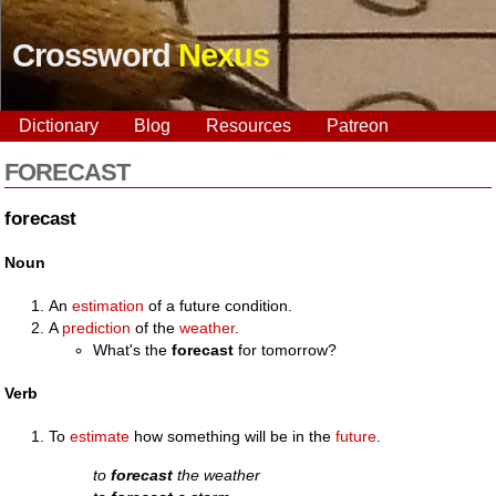
Crossword
Nexus
Dictionary
Blog
Resources
Patreon
FORECAST
forecast
Noun
An
estimation
of a future condition.
A
prediction
of the
weather
.
What's the
forecast
for tomorrow?
Verb
To
estimate
how something will be in the
future
.
to
forecast
the weather