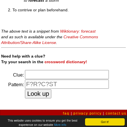
to
forecast
a storm
To contrive or plan beforehand.
The above text is a snippet from
Wiktionary: forecast
and as such is available under the
Creative Commons
Attribution/Share-Alike License
.
Need help with a clue?
Try your search in the
crossword dictionary!
Clue:
Pattern:
faq
|
privacy policy
|
contact us
This website uses cookies to ensure you get the best
Got it!
experience on our website
More info