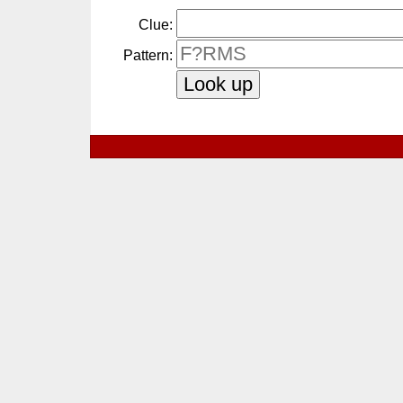
Clue:
Pattern: