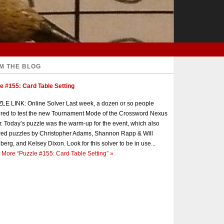
M THE BLOG
e #155: Card Table Setting
E LINK: Online Solver Last week, a dozen or so people
red to test the new Tournament Mode of the Crossword Nexus
r. Today’s puzzle was the warm-up for the event, which also
red puzzles by Christopher Adams, Shannon Rapp & Will
berg, and Kelsey Dixon. Look for this solver to be in use...
 More
“Puzzle #155: Card Table Setting”
»