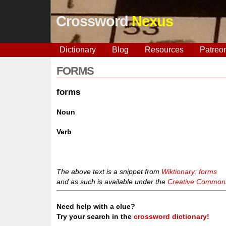
Crossword
Nexus
Dictionary
Blog
Resources
Patreo
FORMS
forms
Noun
Verb
The above text is a snippet from
Wiktionary: forms
and as such is available under the
Creative Commons 
Need help with a clue?
Try your search in the
crossword dictionary!