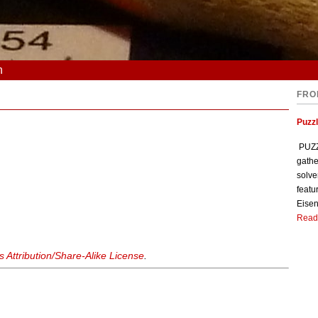
n
FRO
Puzzl
PUZZL
gathe
solve
featu
Eisen
Read
Attribution/Share-Alike License
.