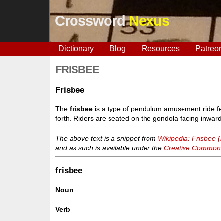
Crossword
Nexus
Dictionary
Blog
Resources
Patreo
FRISBEE
Frisbee
The
frisbee
is a type of pendulum amusement ride fea
forth. Riders are seated on the gondola facing inwa
The above text is a snippet from
Wikipedia: Frisbee (
and as such is available under the
Creative Commons 
frisbee
Noun
Verb