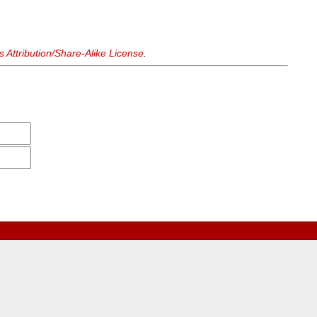
Attribution/Share-Alike License
.