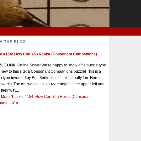
M THE BLOG
le #154: How Can You Resist (Consonant Companions)
E LINK: Online Solver We’re happy to show off a puzzle type
s new to this site: a Consonant Companions puzzle! This is a
e type invented by Eric Berlin that I think is really fun. Here’s
t works: The answers in this puzzle begin in the upper left and
 their way...
 More
“Puzzle #154: How Can You Resist (Consonant
anions)”
»