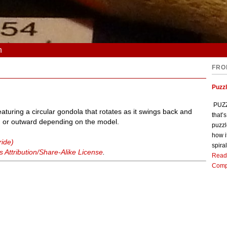
n
FRO
Puzz
PUZZL
turing a circular gondola that rotates as it swings back and
that’
rd or outward depending on the model.
puzzl
how i
ride)
spiral
Attribution/Share-Alike License
.
Read
Comp