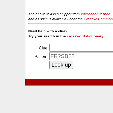
The above text is a snippet from
Wiktionary: frisbee
and as such is available under the
Creative Commons 
Need help with a clue?
Try your search in the
crossword dictionary!
Clue:
Pattern: