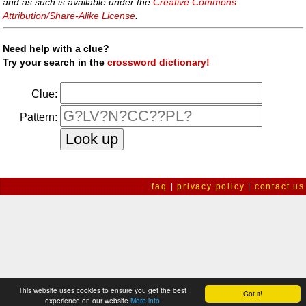
and as such is available under the
Creative Commons
Attribution/Share-Alike License
.
Need help with a clue?
Try your search in the
crossword dictionary!
Clue:
Pattern:
faq
|
privacy policy
|
contact us
This website uses cookies to ensure you get the best
Got it!
experience on our website
More info