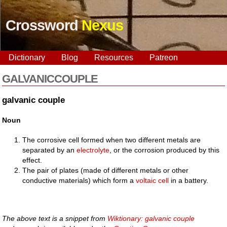
Crossword
Nexus
Dictionary
Blog
Resources
Patreon
GALVANICCOUPLE
galvanic couple
Noun
The corrosive cell formed when two different metals are
separated by an
electrolyte
, or the corrosion produced by this
effect.
The pair of plates (made of different metals or other
conductive materials) which form a
voltaic cell
in a battery.
The above text is a snippet from
Wiktionary: galvanic couple