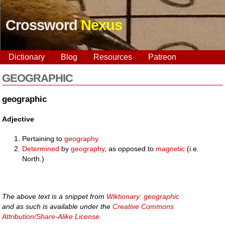
Crossword
Nexus
Dictionary
Blog
Resources
Patreon
GEOGRAPHIC
geographic
Adjective
Pertaining to
geography
.
Determined
by
geography
, as opposed to
magnetic
(i.e.
North.)
The above text is a snippet from
Wiktionary: geographic
and as such is available under the
Creative Commons
Attribution/Share-Alike License
.