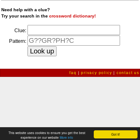
Need help with a clue?
Try your search in the
crossword dictionary!
Clue:
Pattern:
faq
|
privacy policy
|
contact us
This website uses cookies to ensure you get the best
Got it!
experience on our website
More info