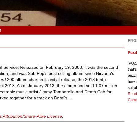
n
FRO
Puzz
PUZZL
l Service. Released on February 19, 2003, it was the second
that’
ation, and was Sub Pop's best selling album since Nirvana's
puzzl
oard
200 album chart in its initial release; the 2013 tenth-
how i
ril 2013. As of January 2013, the album had sold 1.07 million
spiral
ectronic music artist Jimmy Tamborello and Death Cab for
Read
ed together for a track on Dntel's ...
Comp
Attribution/Share-Alike License
.