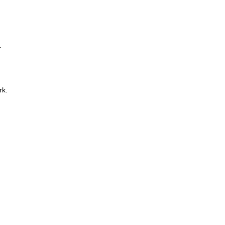
.
rk.