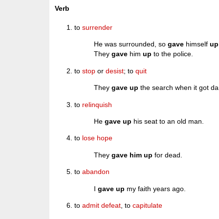
Verb
to
surrender
He was surrounded, so
gave
himself
up
They
gave
him
up
to the police.
to
stop
or
desist
; to
quit
They
gave up
the search when it got da
to
relinquish
He
gave up
his seat to an old man.
to
lose
hope
They
gave him up
for dead.
to
abandon
I
gave up
my faith years ago.
to
admit
defeat
, to
capitulate