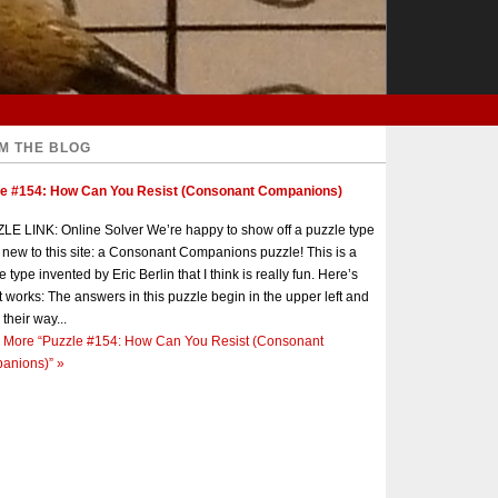
M THE BLOG
le #154: How Can You Resist (Consonant Companions)
E LINK: Online Solver We’re happy to show off a puzzle type
s new to this site: a Consonant Companions puzzle! This is a
e type invented by Eric Berlin that I think is really fun. Here’s
t works: The answers in this puzzle begin in the upper left and
 their way...
 More
“Puzzle #154: How Can You Resist (Consonant
anions)”
»