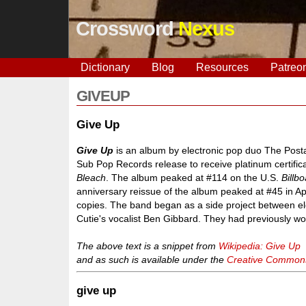
Crossword
Nexus
Dictionary
Blog
Resources
Patreo
GIVEUP
Give Up
Give Up
is an album by electronic pop duo The Posta
Sub Pop Records release to receive platinum certific
Bleach
. The album peaked at #114 on the U.S.
Billb
anniversary reissue of the album peaked at #45 in Ap
copies. The band began as a side project between el
Cutie's vocalist Ben Gibbard. They had previously work
The above text is a snippet from
Wikipedia: Give Up
and as such is available under the
Creative Commons 
give up