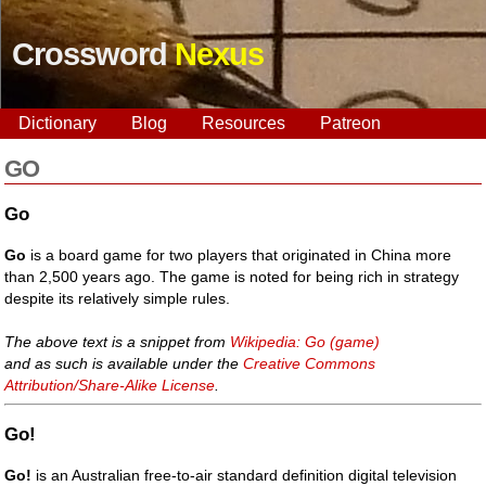
Crossword
Nexus
Dictionary
Blog
Resources
Patreon
GO
Go
Go
is a board game for two players that originated in China more
than 2,500 years ago. The game is noted for being rich in strategy
despite its relatively simple rules.
The above text is a snippet from
Wikipedia: Go (game)
and as such is available under the
Creative Commons
Attribution/Share-Alike License
.
Go!
Go!
is an Australian free-to-air standard definition digital television