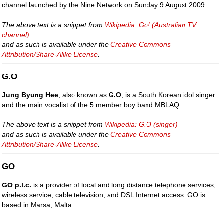
channel launched by the Nine Network on Sunday 9 August 2009.
The above text is a snippet from
Wikipedia: Go! (Australian TV
channel)
and as such is available under the
Creative Commons
Attribution/Share-Alike License
.
G.O
Jung Byung Hee
, also known as
G.O
, is a South Korean idol singer
and the main vocalist of the 5 member boy band MBLAQ.
The above text is a snippet from
Wikipedia: G.O (singer)
and as such is available under the
Creative Commons
Attribution/Share-Alike License
.
GO
GO p.l.c.
is a provider of local and long distance telephone services,
wireless service, cable television, and DSL Internet access. GO is
based in Marsa, Malta.