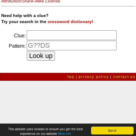
Attribution/Share-Alike License
.
Need help with a clue?
Try your search in the
crossword dictionary!
Clue:
Pattern:
faq
|
privacy policy
|
contact us
This website uses cookies to ensure you get the best
Got it!
experience on our website
More info