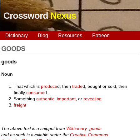
Crossword
Nexus
Dictionary
Blog
Resources
Patreon
GOODS
goods
Noun
That which is
produce
d, then
trade
d, bought or sold, then
finally
consume
d.
Something
authentic
,
important
, or
revealing
.
freight
The above text is a snippet from
Wiktionary: goods
and as such is available under the
Creative Commons