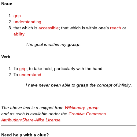
Noun
grip
understanding
that which is
accessible
; that which is within one's
reach
or
ability
The goal is within my
grasp
.
Verb
To
grip
; to take hold, particularly with the hand.
To
understand
.
I have never been able to
grasp
the concept of infinity
.
The above text is a snippet from
Wiktionary: grasp
and as such is available under the
Creative Commons
Attribution/Share-Alike License
.
Need help with a clue?