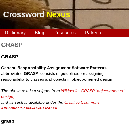
Crossword
Nexus
Dictionary
Blog
Resources
Patreon
GRASP
GRASP
General Responsibility Assignment Software Patterns
,
abbreviated
GRASP
, consists of guidelines for assigning
responsibility to classes and objects in object-oriented design.
The above text is a snippet from
Wikipedia: GRASP (object-oriented
design)
and as such is available under the
Creative Commons
Attribution/Share-Alike License
.
grasp