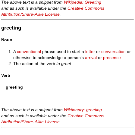
The above text is a snippet from
Wikipedia: Greeting
and as such is available under the
Creative Commons
Attribution/Share-Alike License
.
greeting
Noun
A
conventional
phrase used to start a
letter
or
conversation
or
otherwise to acknowledge a person's
arrival
or
presence
.
The action of the verb
to greet
.
Verb
greeting
The above text is a snippet from
Wiktionary: greeting
and as such is available under the
Creative Commons
Attribution/Share-Alike License
.