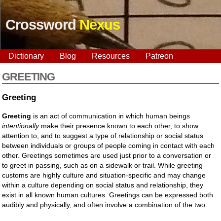
Crossword
Nexus
Dictionary
Blog
Resources
Patreon
GREETING
Greeting
Greeting
is an act of communication in which human beings
intentionally
make their presence known to each other, to show
attention to, and to suggest a type of relationship or social status
between individuals or groups of people coming in contact with each
other. Greetings sometimes are used just prior to a conversation or
to greet in passing, such as on a sidewalk or trail. While greeting
customs are highly culture and situation-specific and may change
within a culture depending on social status and relationship, they
exist in all known human cultures. Greetings can be expressed both
audibly and physically, and often involve a combination of the two.