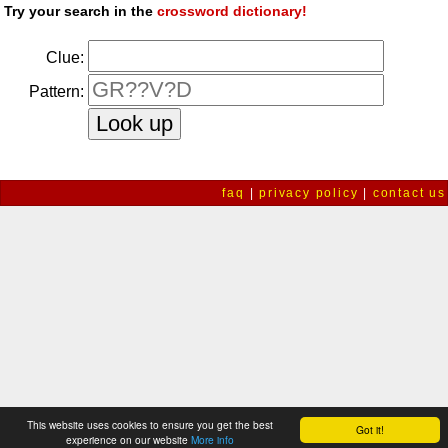
Try your search in the
crossword dictionary!
Clue:
Pattern:
faq
|
privacy policy
|
contact us
This website uses cookies to ensure you get the best
Got it!
experience on our website
More info