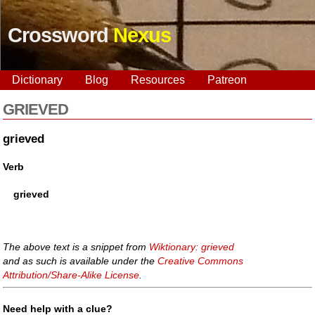
Crossword
Nexus
Dictionary
Blog
Resources
Patreon
GRIEVED
grieved
Verb
grieved
The above text is a snippet from
Wiktionary: grieved
and as such is available under the
Creative Commons
Attribution/Share-Alike License
.
Need help with a clue?