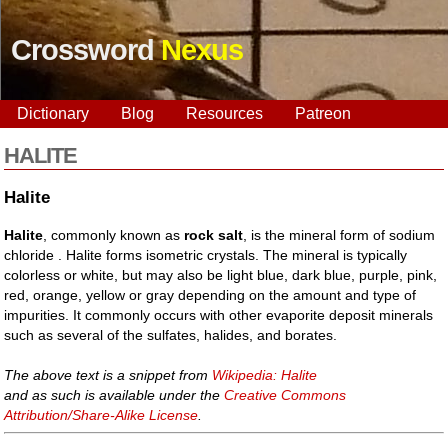
Crossword
Nexus
Dictionary
Blog
Resources
Patreon
HALITE
Halite
Halite
, commonly known as
rock salt
, is the mineral form of sodium
chloride . Halite forms isometric crystals. The mineral is typically
colorless or white, but may also be light blue, dark blue, purple, pink,
red, orange, yellow or gray depending on the amount and type of
impurities. It commonly occurs with other evaporite deposit minerals
such as several of the sulfates, halides, and borates.
The above text is a snippet from
Wikipedia: Halite
and as such is available under the
Creative Commons
Attribution/Share-Alike License
.