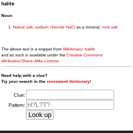
halite
Noun
Native
salt
;
sodium chloride
Na
Cl
as a mineral;
rock salt
.
The above text is a snippet from
Wiktionary: halite
and as such is available under the
Creative Commons
Attribution/Share-Alike License
.
Need help with a clue?
Try your search in the
crossword dictionary!
Clue:
Pattern: