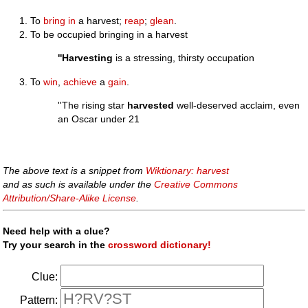
To
bring in
a harvest;
reap
;
glean
.
To be occupied bringing in a harvest
''Harvesting
is a stressing, thirsty occupation
To
win
,
achieve
a
gain
.
''The rising star
harvested
well-deserved acclaim, even
an Oscar under 21
The above text is a snippet from
Wiktionary: harvest
and as such is available under the
Creative Commons
Attribution/Share-Alike License
.
Need help with a clue?
Try your search in the
crossword dictionary!
Clue:
Pattern: