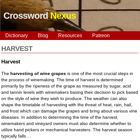
Crossword
Nexus
Dictionary
Blog
Resources
Patreon
HARVEST
Harvest
The
harvesting of wine grapes
is one of the most crucial steps in
the process of winemaking. The time of harvest is determined
primarily by the ripeness of the grape as measured by sugar, acid
and tannin levels with winemakers basing their decision to pick based
on the style of wine they wish to produce. The weather can also
shape the timetable of harvesting with the threat of heat, rain, hail,
and frost which can damage the grapes and bring about various vine
diseases. In addition to determining the time of the harvest,
winemakers and vineyard owners must also determine whether to
utilize hand pickers or mechanical harvesters. The harvest season
typically falls ...