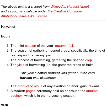
The above text is a snippet from
Wikipedia: Harvest (wine)
and as such is available under the
Creative Commons
Attribution/Share-Alike License
.
harvest
Noun
The third
season
of the year;
autumn
;
fall
.
The season of gathering ripened crops; specifically, the time of
reaping and gathering grain.
The process of harvesting, gathering the ripened
crop
.
The
yield
of harvesting, i.e. the gathered crops or fruits.
This year's cotton
harvest
was great but the corn
harvest
was disastrous.
The
product
or
result
of any exertion or labor; gain; reward.
A modern
pagan
ceremony held on or around the
autumn
equinox
, which is in the harvesting season.
Verb