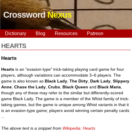
Crossword
Nexus
Dictionary
Blog
Resources
Patreon
HEARTS
Hearts
Hearts
is an "evasion-type" trick-taking playing card game for four
players, although variations can accommodate 3–6 players. The
game is also known as
Black Lady
,
The Dirty
,
Dark Lady
,
Slippery
Anne
,
Chase the Lady
,
Crubs
,
Black Queen
and
Black Maria
,
though any of these may refer to the similar but differently-scored
game Black Lady. The game is a member of the Whist family of trick-
taking games, but the game is unique among Whist variants in that it
is an evasion-type game; players avoid winning certain penalty cards
...
The above text is a snippet from
Wikipedia: Hearts