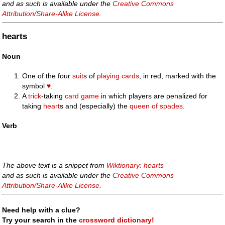
and as such is available under the
Creative Commons
Attribution/Share-Alike License
.
hearts
Noun
One of the four
suit
s of
playing cards
, in red, marked with the
symbol
♥
.
A
trick
-taking
card game
in which players are penalized for
taking
heart
s and (especially) the
queen of spades
.
Verb
The above text is a snippet from
Wiktionary: hearts
and as such is available under the
Creative Commons
Attribution/Share-Alike License
.
Need help with a clue?
Try your search in the
crossword dictionary!