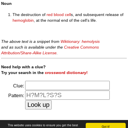
Noun
The destruction of
red blood cell
s, and subsequent release of
hemoglobin
, at the normal end of the cell's life.
The above text is a snippet from
Wiktionary: hemolysis
and as such is available under the
Creative Commons
Attribution/Share-Alike License
.
Need help with a clue?
Try your search in the
crossword dictionary!
Clue:
Pattern:
faq
|
privacy policy
|
contact us
This website uses cookies to ensure you get the best
Got it!