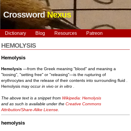
Crossword
Nexus
Dictionary
Blog
Resources
Patreon
HEMOLYSIS
Hemolysis
Hemolysis
—from the Greek meaning "blood" and meaning a
"loosing", "setting free" or "releasing"—is the rupturing of
erythrocytes and the release of their contents into surrounding fluid .
Hemolysis may occur
in vivo
or
in vitro
.
The above text is a snippet from
Wikipedia: Hemolysis
and as such is available under the
Creative Commons
Attribution/Share-Alike License
.
hemolysis