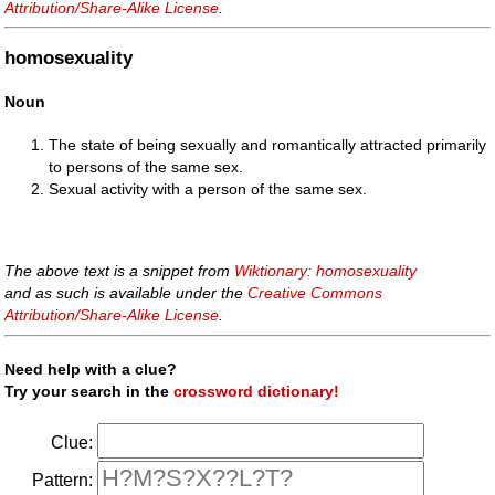
Attribution/Share-Alike License
.
homosexuality
Noun
The state of being sexually and romantically attracted primarily
to persons of the same sex.
Sexual activity with a person of the same sex.
The above text is a snippet from
Wiktionary: homosexuality
and as such is available under the
Creative Commons
Attribution/Share-Alike License
.
Need help with a clue?
Try your search in the
crossword dictionary!
Clue:
Pattern: