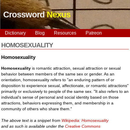
Crossword
Nexus
Dictionary
Blog
Resources
Patreon
HOMOSEXUALITY
Homosexuality
Homosexuality
is romantic attraction, sexual attraction or sexual
behavior between members of the same sex or gender. As an
orientation, homosexuality refers to "an enduring pattern of or
disposition to experience sexual, affectionate, or romantic attractions"
primarily or exclusively to people of the same sex. "It also refers to an
individual's sense of personal and social identity based on those
attractions, behaviors expressing them, and membership in a
community of others who share them."
The above text is a snippet from
Wikipedia: Homosexuality
and as such is available under the
Creative Commons