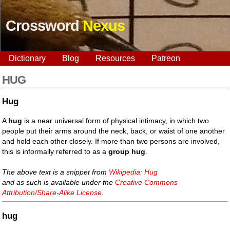
Crossword
Nexus
Dictionary
Blog
Resources
Patreon
HUG
Hug
A
hug
is a near universal form of physical intimacy, in which two
people put their arms around the neck, back, or waist of one another
and hold each other closely. If more than two persons are involved,
this is informally referred to as a
group hug
.
The above text is a snippet from
Wikipedia: Hug
and as such is available under the
Creative Commons
Attribution/Share-Alike License
.
hug