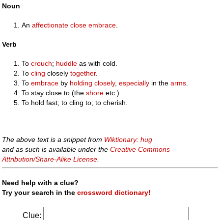
Noun
An
affectionate
close
embrace
.
Verb
To
crouch
;
huddle
as with cold.
To
cling
closely
together
.
To
embrace
by
holding
closely
,
especially
in the
arms
.
To stay close to (the
shore
etc.)
To hold fast; to cling to; to cherish.
The above text is a snippet from
Wiktionary: hug
and as such is available under the
Creative Commons
Attribution/Share-Alike License
.
Need help with a clue?
Try your search in the
crossword dictionary!
Clue: