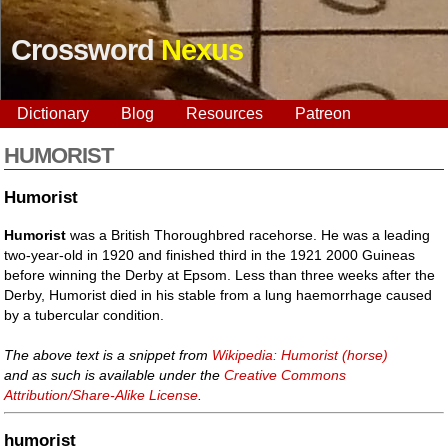
Crossword
Nexus
Dictionary
Blog
Resources
Patreon
HUMORIST
Humorist
Humorist
was a British Thoroughbred racehorse. He was a leading
two-year-old in 1920 and finished third in the 1921 2000 Guineas
before winning the Derby at Epsom. Less than three weeks after the
Derby, Humorist died in his stable from a lung haemorrhage caused
by a tubercular condition.
The above text is a snippet from
Wikipedia: Humorist (horse)
and as such is available under the
Creative Commons
Attribution/Share-Alike License
.
humorist