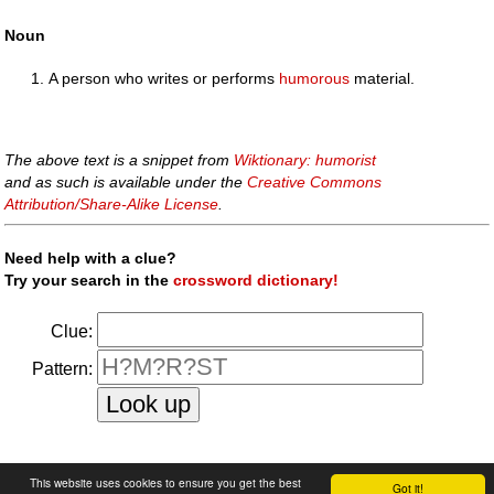
Noun
A person who writes or performs
humorous
material.
The above text is a snippet from
Wiktionary: humorist
and as such is available under the
Creative Commons
Attribution/Share-Alike License
.
Need help with a clue?
Try your search in the
crossword dictionary!
Clue:
Pattern:
faq
|
privacy policy
|
contact us
This website uses cookies to ensure you get the best
Got it!