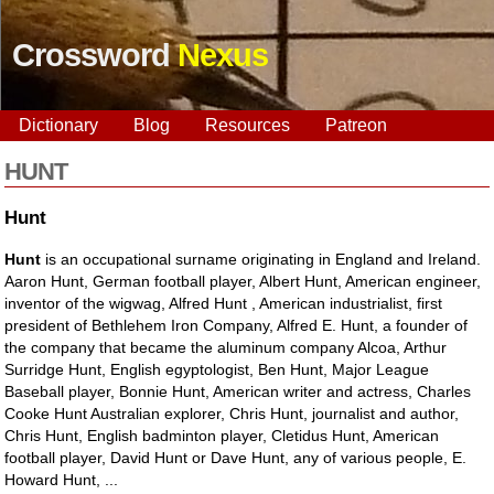
Crossword
Nexus
Dictionary
Blog
Resources
Patreon
HUNT
Hunt
Hunt
is an occupational surname originating in England and Ireland.
Aaron Hunt, German football player, Albert Hunt, American engineer,
inventor of the wigwag, Alfred Hunt , American industrialist, first
president of Bethlehem Iron Company, Alfred E. Hunt, a founder of
the company that became the aluminum company Alcoa, Arthur
Surridge Hunt, English egyptologist, Ben Hunt, Major League
Baseball player, Bonnie Hunt, American writer and actress, Charles
Cooke Hunt Australian explorer, Chris Hunt, journalist and author,
Chris Hunt, English badminton player, Cletidus Hunt, American
football player, David Hunt or Dave Hunt, any of various people, E.
Howard Hunt, ...