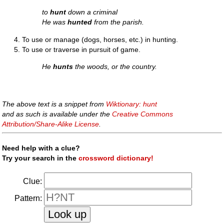
to
hunt
down a criminal
He was
hunted
from the parish.
To use or manage (dogs, horses, etc.) in hunting.
To use or traverse in pursuit of game.
He
hunts
the woods, or the country.
The above text is a snippet from
Wiktionary: hunt
and as such is available under the
Creative Commons
Attribution/Share-Alike License
.
Need help with a clue?
Try your search in the
crossword dictionary!
Clue:
Pattern: