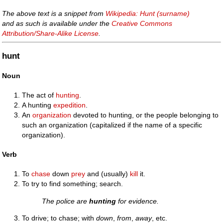
The above text is a snippet from
Wikipedia: Hunt (surname)
and as such is available under the
Creative Commons
Attribution/Share-Alike License
.
hunt
Noun
The act of
hunting
.
A hunting
expedition
.
An
organization
devoted to hunting, or the people belonging to
such an organization (capitalized if the name of a specific
organization).
Verb
To
chase
down
prey
and (usually)
kill
it.
To try to find something; search.
The police are
hunting
for evidence.
To drive; to chase; with
down
,
from
,
away
, etc.