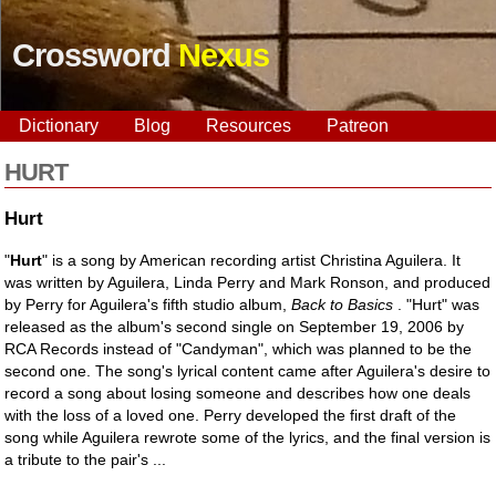
Crossword
Nexus
Dictionary
Blog
Resources
Patreon
HURT
Hurt
"
Hurt
" is a song by American recording artist Christina Aguilera. It
was written by Aguilera, Linda Perry and Mark Ronson, and produced
by Perry for Aguilera's fifth studio album,
Back to Basics
. "Hurt" was
released as the album's second single on September 19, 2006 by
RCA Records instead of "Candyman", which was planned to be the
second one. The song's lyrical content came after Aguilera's desire to
record a song about losing someone and describes how one deals
with the loss of a loved one. Perry developed the first draft of the
song while Aguilera rewrote some of the lyrics, and the final version is
a tribute to the pair's ...