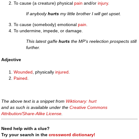
To cause (a creature) physical
pain
and/or
injury
.
If anybody
hurts
my little brother I will get upset.
To cause (somebody) emotional
pain
.
To undermine, impede, or damage.
This latest gaffe
hurts
the MP's reelection prospects still
further.
Adjective
Wounded
, physically
injured
.
Pained
.
The above text is a snippet from
Wiktionary: hurt
and as such is available under the
Creative Commons
Attribution/Share-Alike License
.
Need help with a clue?
Try your search in the
crossword dictionary!