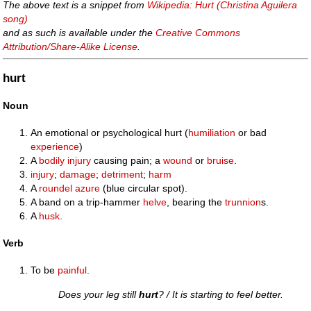
The above text is a snippet from
Wikipedia: Hurt (Christina Aguilera
song)
and as such is available under the
Creative Commons
Attribution/Share-Alike License
.
hurt
Noun
An emotional or psychological hurt (
humiliation
or bad
experience
)
A
bodily
injury
causing pain; a
wound
or
bruise
.
injury
;
damage
;
detriment
;
harm
A
roundel
azure
(blue circular spot).
A band on a trip-hammer
helve
, bearing the
trunnion
s.
A
husk
.
Verb
To be
painful
.
Does your leg still
hurt
? / It is starting to feel better.