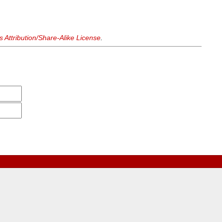
Attribution/Share-Alike License
.