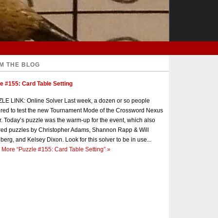
M THE BLOG
e #155: Card Table Setting
E LINK: Online Solver Last week, a dozen or so people
red to test the new Tournament Mode of the Crossword Nexus
r. Today’s puzzle was the warm-up for the event, which also
red puzzles by Christopher Adams, Shannon Rapp & Will
berg, and Kelsey Dixon. Look for this solver to be in use...
 More
“Puzzle #155: Card Table Setting”
»