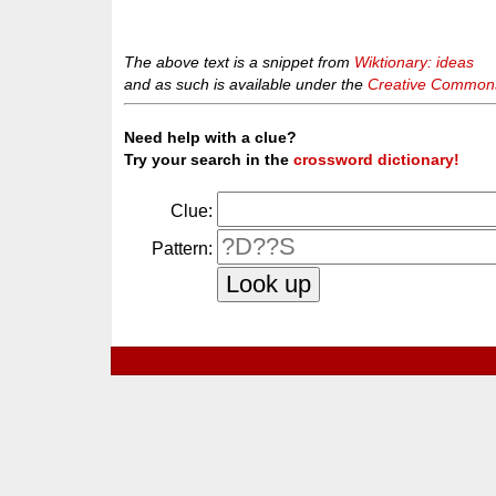
The above text is a snippet from
Wiktionary: ideas
and as such is available under the
Creative Commons 
Need help with a clue?
Try your search in the
crossword dictionary!
Clue:
Pattern: