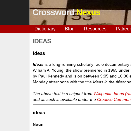
Crossword
Nexus
Dictionary
Blog
Resources
Patreo
IDEAS
Ideas
Ideas
is a long-running scholarly radio documentar
William A. Young, the show premiered in 1965 under t
by Paul Kennedy and is on between 9:05 and 10:00 
Monday afternoons with the title
Ideas in the Afterno
The above text is a snippet from
Wikipedia: Ideas (r
and as such is available under the
Creative Commons 
ideas
Noun