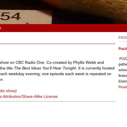
n
FRO
Puzzl
PUZZL
y show on CBC Radio One. Co-created by Phyllis Webb and
gathe
he title
The Best Ideas You'll Hear Tonight
. It is currently hosted
solve
each weekday evening; one episode each week is repeated on
featu
on
.
Eisen
Read
adio show)
Attribution/Share-Alike License
.