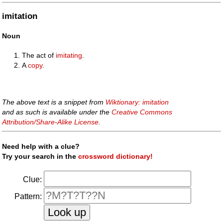
imitation
Noun
The act of
imitating
.
A
copy
.
The above text is a snippet from
Wiktionary: imitation
and as such is available under the
Creative Commons
Attribution/Share-Alike License
.
Need help with a clue?
Try your search in the
crossword dictionary!
Clue:
Pattern: