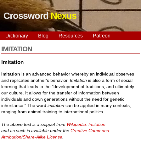
Crossword
Nexus
Dictionary
Blog
Resources
Patreon
IMITATION
Imitation
Imitation
is an advanced behavior whereby an individual observes
and replicates another's behavior.
Imitation
is also a form of social
learning that leads to the "development of traditions, and ultimately
our culture. It allows for the transfer of information between
individuals and down generations without the need for genetic
inheritance." The word
imitation
can be applied in many contexts,
ranging from animal training to international politics.
The above text is a snippet from
Wikipedia: Imitation
and as such is available under the
Creative Commons
Attribution/Share-Alike License
.