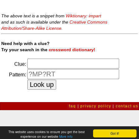
The above text is a snippet from
Wiktionary: impart
and as such is available under the
Creative Commons
Attribution/Share-Alike License
.
Need help with a clue?
Try your search in the
crossword dictionary!
Clue:
Pattern:
faq
|
privacy policy
|
contact us
This website uses cookies to ensure you get the best
Got it!
experience on our website
More info