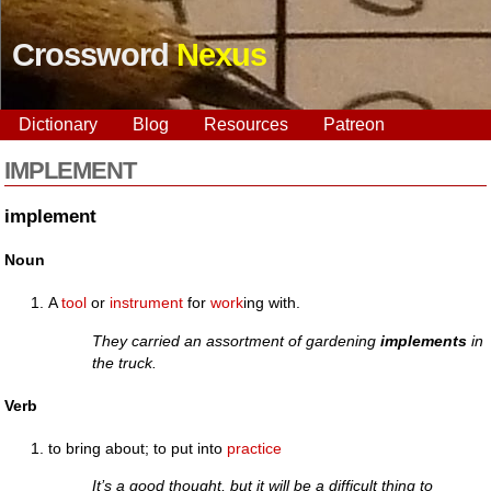
Crossword
Nexus
Dictionary
Blog
Resources
Patreon
IMPLEMENT
implement
Noun
A
tool
or
instrument
for
work
ing with.
They carried an assortment of gardening
implements
in
the truck.
Verb
to bring about; to put into
practice
It’s a good thought, but it will be a difficult thing to