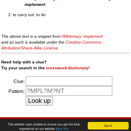
implement
.
to carry out; to do
The above text is a snippet from
Wiktionary: implement
and as such is available under the
Creative Commons
Attribution/Share-Alike License
.
Need help with a clue?
Try your search in the
crossword dictionary!
Clue:
Pattern:
faq
|
privacy policy
|
contact us
This website uses cookies to ensure you get the best
Got it!
experience on our website
More info