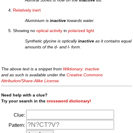
Admiral Jones is now on the
inactive
list.
Relatively
inert
Aluminium is
inactive
towards water.
Showing no
optical
activity
in
polarized
light
Synthetic glycine is optically
inactive
as it contains equal
amounts of the d- and l- form.
The above text is a snippet from
Wiktionary: inactive
and as such is available under the
Creative Commons
Attribution/Share-Alike License
.
Need help with a clue?
Try your search in the
crossword dictionary!
Clue:
Pattern: