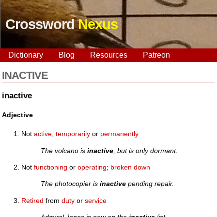
Crossword
Nexus
Dictionary
Blog
Resources
Patreon
INACTIVE
inactive
Adjective
Not
active
,
temporarily
or
permanently
The volcano is
inactive
, but is only dormant.
Not
functioning
or
operating
;
broken down
The photocopier is
inactive
pending repair.
Retired
from
duty
or
service