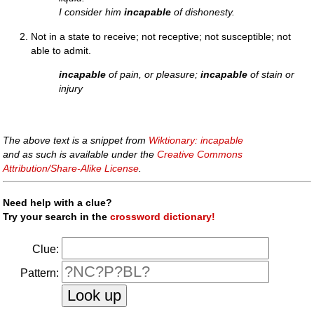
I consider him
incapable
of dishonesty.
Not in a state to receive; not receptive; not susceptible; not
able to admit.
incapable
of pain, or pleasure;
incapable
of stain or
injury
The above text is a snippet from
Wiktionary: incapable
and as such is available under the
Creative Commons
Attribution/Share-Alike License
.
Need help with a clue?
Try your search in the
crossword dictionary!
Clue:
Pattern: