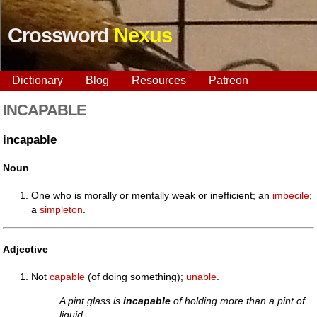
Crossword
Nexus
Dictionary
Blog
Resources
Patreon
INCAPABLE
incapable
Noun
One who is morally or mentally weak or inefficient; an
imbecile
;
a
simpleton
.
Adjective
Not
capable
(of doing something);
unable
.
A pint glass is
incapable
of holding more than a pint of
liquid.