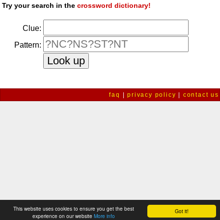
Try your search in the
crossword dictionary!
Clue:
Pattern:
faq
|
privacy policy
|
contact us
This website uses cookies to ensure you get the best
Got it!
experience on our website
More info