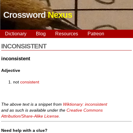
Crossword
Nexus
Dictionary
Blog
Resources
Patreon
INCONSISTENT
inconsistent
Adjective
not
consistent
The above text is a snippet from
Wiktionary: inconsistent
and as such is available under the
Creative Commons
Attribution/Share-Alike License
.
Need help with a clue?