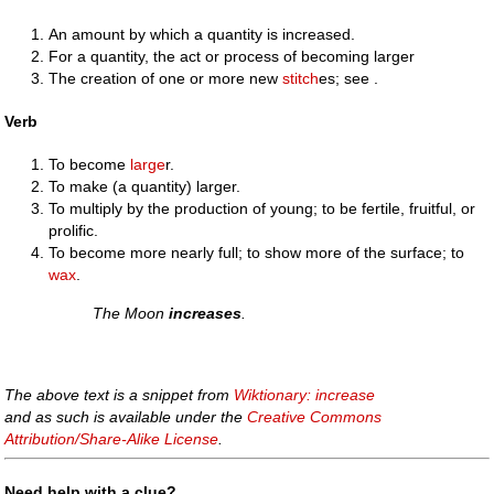
An amount by which a quantity is increased.
For a quantity, the act or process of becoming larger
The creation of one or more new
stitch
es; see .
Verb
To become
large
r.
To make (a quantity) larger.
To multiply by the production of young; to be fertile, fruitful, or
prolific.
To become more nearly full; to show more of the surface; to
wax
.
The Moon
increases
.
The above text is a snippet from
Wiktionary: increase
and as such is available under the
Creative Commons
Attribution/Share-Alike License
.
Need help with a clue?