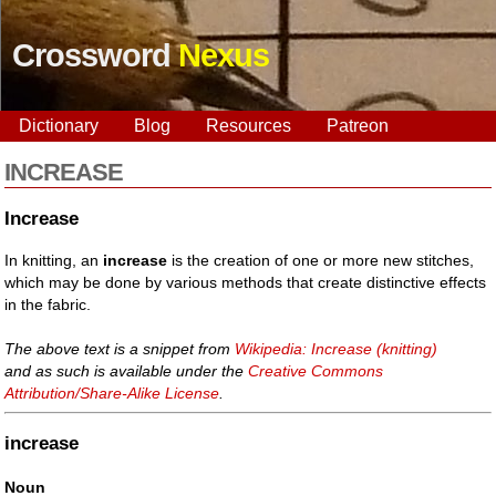
Crossword
Nexus
Dictionary
Blog
Resources
Patreon
INCREASE
Increase
In knitting, an
increase
is the creation of one or more new stitches,
which may be done by various methods that create distinctive effects
in the fabric.
The above text is a snippet from
Wikipedia: Increase (knitting)
and as such is available under the
Creative Commons
Attribution/Share-Alike License
.
increase
Noun