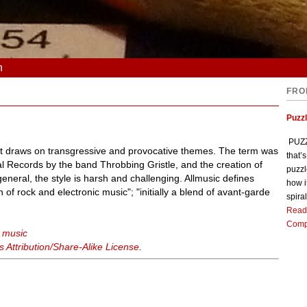
n
FRO
Puzz
PUZZL
hat draws on transgressive and provocative themes. The term was
that’
al Records by the band Throbbing Gristle, and the creation of
puzzl
 general, the style is harsh and challenging. Allmusic defines
how i
 of rock and electronic music"; "initially a blend of avant-garde
spiral
Read
Comp
l music
Attribution/Share-Alike License
.