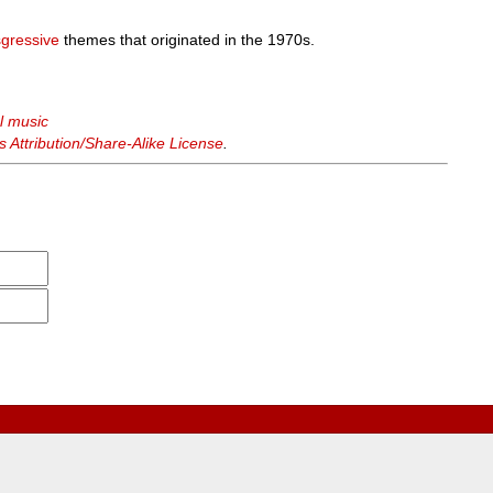
sgressive
themes that originated in the 1970s.
al music
Attribution/Share-Alike License
.