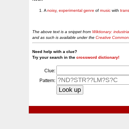
A
noisy
,
experimental
genre
of
music
with
tran
The above text is a snippet from
Wiktionary: industri
and as such is available under the
Creative Commons 
Need help with a clue?
Try your search in the
crossword dictionary!
Clue:
Pattern: