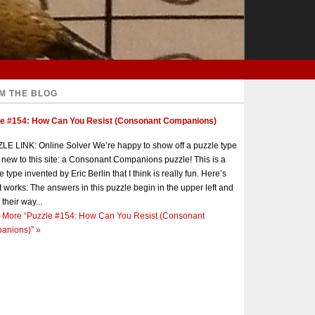
M THE BLOG
le #154: How Can You Resist (Consonant Companions)
E LINK: Online Solver We’re happy to show off a puzzle type
s new to this site: a Consonant Companions puzzle! This is a
e type invented by Eric Berlin that I think is really fun. Here’s
t works: The answers in this puzzle begin in the upper left and
 their way...
 More
“Puzzle #154: How Can You Resist (Consonant
anions)”
»