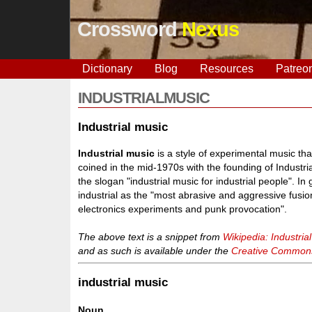
Crossword
Nexus
Dictionary
Blog
Resources
Patreo
INDUSTRIALMUSIC
Industrial music
Industrial music
is a style of experimental music t
coined in the mid-1970s with the founding of Industri
the slogan "industrial music for industrial people". In
industrial as the "most abrasive and aggressive fusion
electronics experiments and punk provocation".
The above text is a snippet from
Wikipedia: Industria
and as such is available under the
Creative Commons 
industrial music
Noun