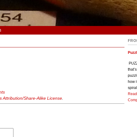
n
FRO
Puzz
PUZZL
that’
puzzl
how i
spiral
nts
Read
Attribution/Share-Alike License
.
Comp