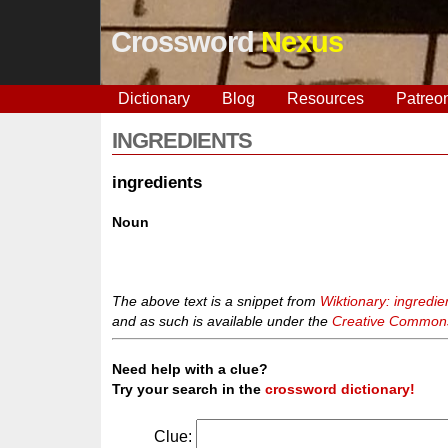
Crossword
Nexus
Dictionary
Blog
Resources
Patreo
INGREDIENTS
ingredients
Noun
The above text is a snippet from
Wiktionary: ingredie
and as such is available under the
Creative Commons 
Need help with a clue?
Try your search in the
crossword dictionary!
Clue: