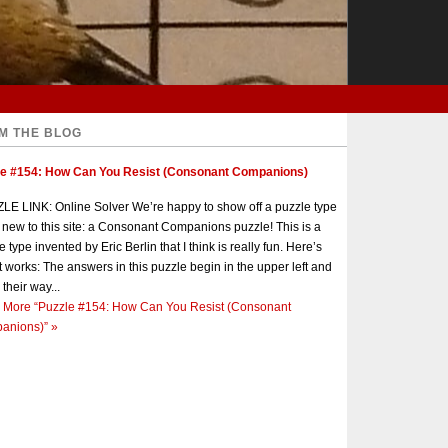
M THE BLOG
le #154: How Can You Resist (Consonant Companions)
E LINK: Online Solver We’re happy to show off a puzzle type
s new to this site: a Consonant Companions puzzle! This is a
e type invented by Eric Berlin that I think is really fun. Here’s
t works: The answers in this puzzle begin in the upper left and
 their way...
 More
“Puzzle #154: How Can You Resist (Consonant
anions)”
»