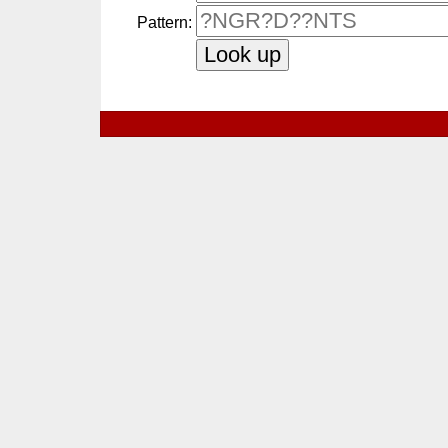
Pattern: