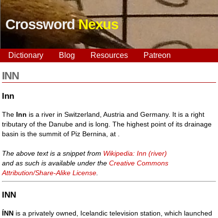
Crossword
Nexus
Dictionary
Blog
Resources
Patreon
INN
Inn
The
Inn
is a river in Switzerland, Austria and Germany. It is a right
tributary of the Danube and is long. The highest point of its drainage
basin is the summit of Piz Bernina, at .
The above text is a snippet from
Wikipedia: Inn (river)
and as such is available under the
Creative Commons
Attribution/Share-Alike License
.
INN
ÍNN
is a privately owned, Icelandic television station, which launched