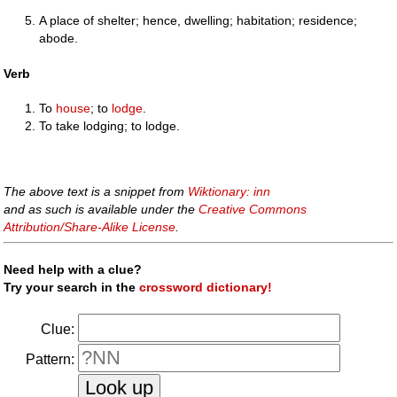
A place of shelter; hence, dwelling; habitation; residence;
abode.
Verb
To
house
; to
lodge
.
To take lodging; to lodge.
The above text is a snippet from
Wiktionary: inn
and as such is available under the
Creative Commons
Attribution/Share-Alike License
.
Need help with a clue?
Try your search in the
crossword dictionary!
Clue:
Pattern: