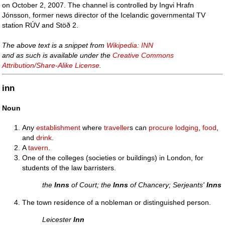
on October 2, 2007. The channel is controlled by Ingvi Hrafn
Jónsson, former news director of the Icelandic governmental TV
station RÚV and Stöð 2.
The above text is a snippet from
Wikipedia: INN
and as such is available under the
Creative Commons
Attribution/Share-Alike License
.
inn
Noun
Any
establishment
where
traveller
s can
procure
lodging
,
food
,
and
drink
.
A
tavern
.
One of the colleges (societies or buildings) in London, for
students of the law barristers.
the
Inns
of Court; the
Inns
of Chancery; Serjeants'
Inns
The town residence of a nobleman or distinguished person.
Leicester
Inn