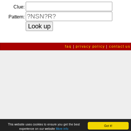
Clue:
Pattern:
faq
|
privacy policy
|
contact us
This website uses cookies to ensure you get the best
Got it!
experience on our website
More info