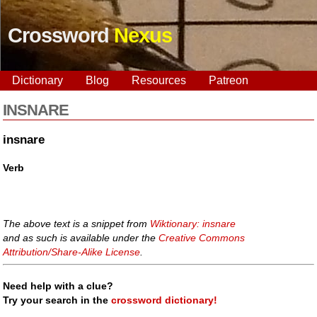
Crossword
Nexus
Dictionary
Blog
Resources
Patreon
INSNARE
insnare
Verb
The above text is a snippet from
Wiktionary: insnare
and as such is available under the
Creative Commons
Attribution/Share-Alike License
.
Need help with a clue?
Try your search in the
crossword dictionary!