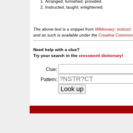
Arranged; furnished; provided.
Instructed; taught; enlightened.
The above text is a snippet from
Wiktionary: instruct
and as such is available under the
Creative Commons 
Need help with a clue?
Try your search in the
crossword dictionary!
Clue:
Pattern: