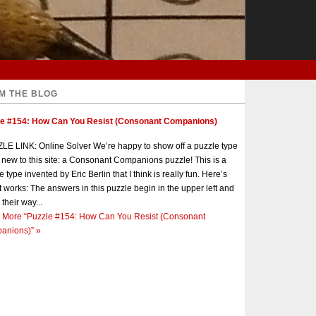
M THE BLOG
le #154: How Can You Resist (Consonant Companions)
E LINK: Online Solver We’re happy to show off a puzzle type
s new to this site: a Consonant Companions puzzle! This is a
e type invented by Eric Berlin that I think is really fun. Here’s
t works: The answers in this puzzle begin in the upper left and
 their way...
 More
“Puzzle #154: How Can You Resist (Consonant
anions)”
»