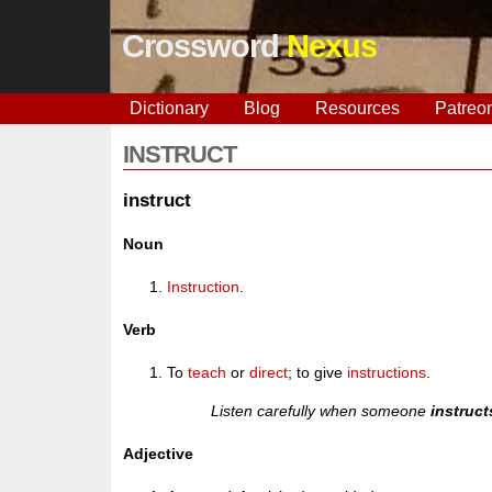
Crossword
Nexus
Dictionary
Blog
Resources
Patreo
INSTRUCT
instruct
Noun
Instruction
.
Verb
To
teach
or
direct
; to give
instructions
.
Listen carefully when someone
instruct
Adjective