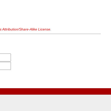
Attribution/Share-Alike License
.