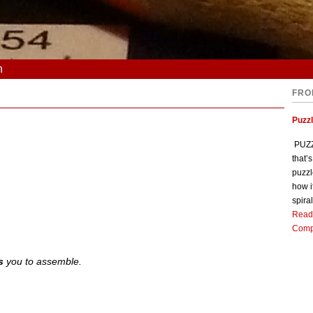
n
FRO
Puzz
PUZZL
that’
puzzl
how i
spiral
Read
Comp
s
you to assemble.