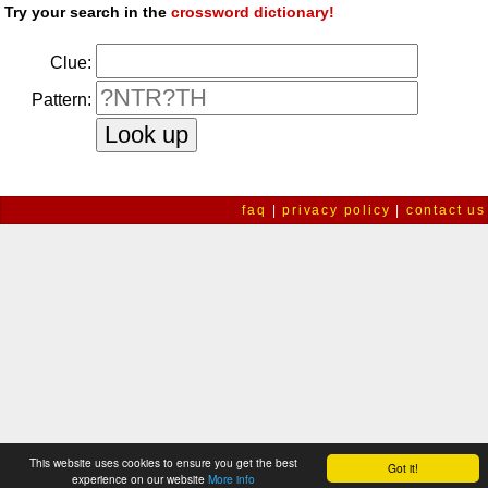
Try your search in the
crossword dictionary!
Clue:
Pattern:
faq
|
privacy policy
|
contact us
This website uses cookies to ensure you get the best
Got it!
experience on our website
More info