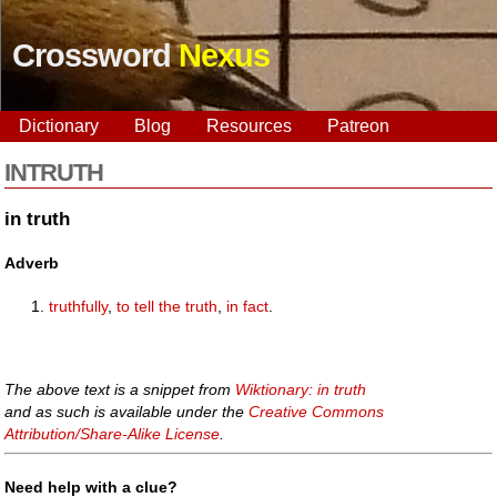
Crossword
Nexus
Dictionary
Blog
Resources
Patreon
INTRUTH
in truth
Adverb
truthfully
,
to tell the truth
,
in fact
.
The above text is a snippet from
Wiktionary: in truth
and as such is available under the
Creative Commons
Attribution/Share-Alike License
.
Need help with a clue?