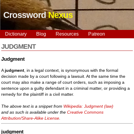
Crossword
Nexus
Dictionary
Blog
Resources
Patreon
JUDGMENT
Judgment
A
judgment
, in a legal context, is synonymous with the formal
decision made by a court following a lawsuit. At the same time the
court may also make a range of court orders, such as imposing a
sentence upon a guilty defendant in a criminal matter, or providing a
remedy for the plaintiff in a civil matter.
The above text is a snippet from
Wikipedia: Judgment (law)
and as such is available under the
Creative Commons
Attribution/Share-Alike License
.
judgment