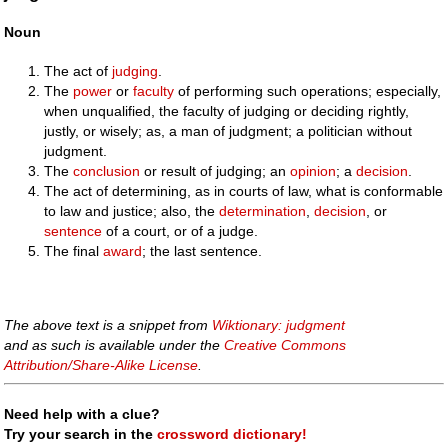
Noun
The act of
judging
.
The
power
or
faculty
of performing such operations; especially,
when unqualified, the faculty of judging or deciding rightly,
justly, or wisely; as, a man of judgment; a politician without
judgment.
The
conclusion
or result of judging; an
opinion
; a
decision
.
The act of determining, as in courts of law, what is conformable
to law and justice; also, the
determination
,
decision
, or
sentence
of a court, or of a judge.
The final
award
; the last sentence.
The above text is a snippet from
Wiktionary: judgment
and as such is available under the
Creative Commons
Attribution/Share-Alike License
.
Need help with a clue?
Try your search in the
crossword dictionary!