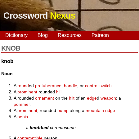
Crossword
Nexus
Dictionary
Blog
Resources
Patreon
KNOB
knob
Noun
A
round
ed
protuberance
,
handle
, or
control
switch
.
A
prominent
rounded
hill
.
A rounded
ornament
on the
hilt
of an
edge
d
weapon
; a
pommel
.
A
prominent
, rounded
bump
along a
mountain
ridge
.
A
penis
.
a
knobbed
chromosome
A
contemptible
person.