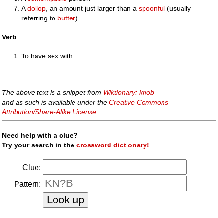
A
dollop
, an amount just larger than a
spoonful
(usually
referring to
butter
)
Verb
To have sex with.
The above text is a snippet from
Wiktionary: knob
and as such is available under the
Creative Commons
Attribution/Share-Alike License
.
Need help with a clue?
Try your search in the
crossword dictionary!
Clue:
Pattern: