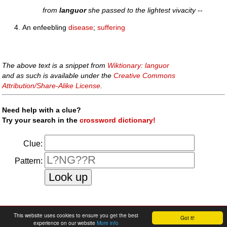
from
languor
she passed to the lightest vivacity
--
An enfeebling
disease
;
suffering
The above text is a snippet from
Wiktionary: languor
and as such is available under the
Creative Commons
Attribution/Share-Alike License
.
Need help with a clue?
Try your search in the
crossword dictionary!
Clue:
Pattern:
faq
|
privacy policy
|
contact us
This website uses cookies to ensure you get the best
Got it!
experience on our website
More info