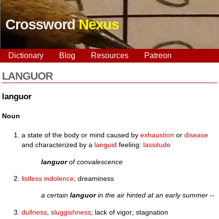
Crossword
Nexus
Dictionary
Blog
Resources
Patreon
LANGUOR
languor
Noun
a state of the body or mind caused by
exhaustion
or
disease
and characterized by a
languid
feeling:
lassitude
languor
of convalescence
listless
indolence
; dreaminess
a certain
languor
in the air hinted at an early summer
--
dullness
,
sluggishness
; lack of vigor; stagnation