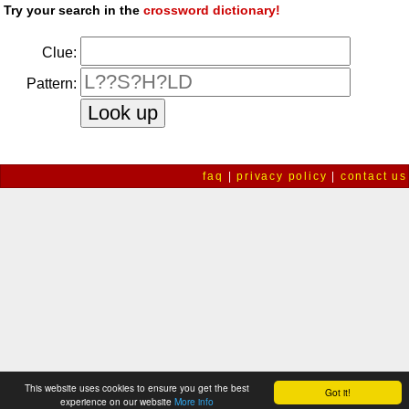
Try your search in the
crossword dictionary!
Clue:
Pattern:
faq
|
privacy policy
|
contact us
This website uses cookies to ensure you get the best
Got it!
experience on our website
More info