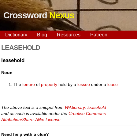
Crossword
Nexus
Dictionary
Blog
Resources
Patreon
LEASEHOLD
leasehold
Noun
The
tenure
of
property
held by a
lessee
under a
lease
The above text is a snippet from
Wiktionary: leasehold
and as such is available under the
Creative Commons
Attribution/Share-Alike License
.
Need help with a clue?