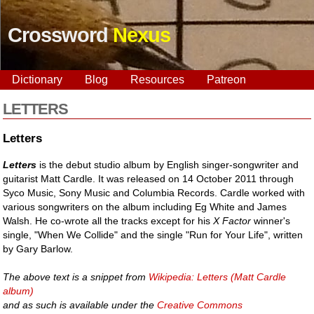
Crossword
Nexus
Dictionary
Blog
Resources
Patreon
LETTERS
Letters
Letters
is the debut studio album by English singer-songwriter and
guitarist Matt Cardle. It was released on 14 October 2011 through
Syco Music, Sony Music and Columbia Records. Cardle worked with
various songwriters on the album including Eg White and James
Walsh. He co-wrote all the tracks except for his
X Factor
winner's
single, "When We Collide" and the single "Run for Your Life", written
by Gary Barlow.
The above text is a snippet from
Wikipedia: Letters (Matt Cardle
album)
and as such is available under the
Creative Commons