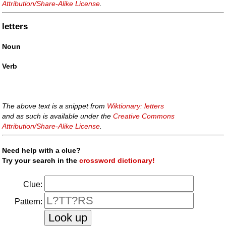
Attribution/Share-Alike License
.
letters
Noun
Verb
The above text is a snippet from
Wiktionary: letters
and as such is available under the
Creative Commons
Attribution/Share-Alike License
.
Need help with a clue?
Try your search in the
crossword dictionary!
Clue:
Pattern: