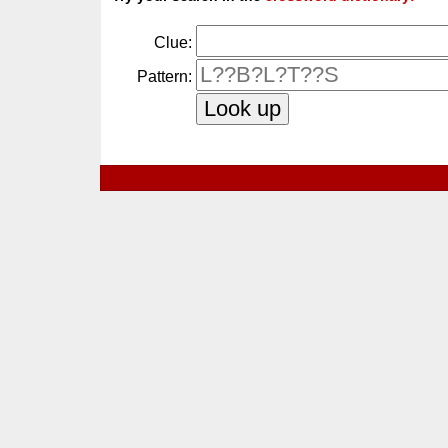
Clue:
Pattern: