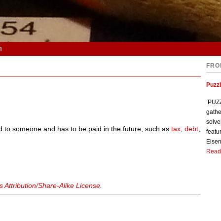
n
FRO
Puzzl
PUZZL
gathe
solve
d to someone and has to be paid in the future, such as
tax
,
debt
,
featu
Eisen
Read
Attribution/Share-Alike License
.