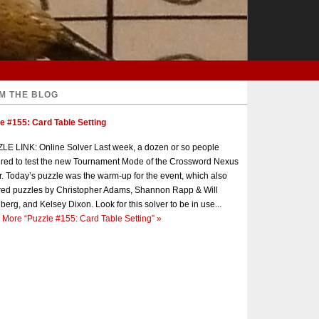
M THE BLOG
e #155: Card Table Setting
E LINK: Online Solver Last week, a dozen or so people
red to test the new Tournament Mode of the Crossword Nexus
r. Today’s puzzle was the warm-up for the event, which also
red puzzles by Christopher Adams, Shannon Rapp & Will
berg, and Kelsey Dixon. Look for this solver to be in use...
 More
“Puzzle #155: Card Table Setting”
»