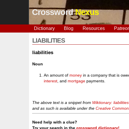
Crossword
Nexus
Dictionary
Blog
Resources
Patreo
LIABILITIES
liabilities
Noun
An amount of
money
in a company that is owe
interest
, and
mortgage
payments.
The above text is a snippet from
Wiktionary: liabilities
and as such is available under the
Creative Commons 
Need help with a clue?
Try your search in the
crossword dictionary!