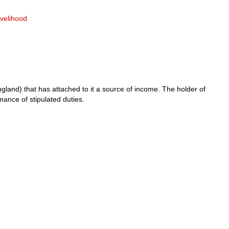
livelihood
ngland) that has attached to it a source of income. The holder of
mance of stipulated duties.