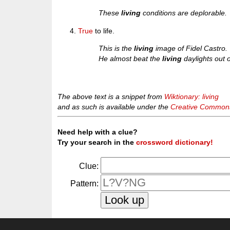
These
living
conditions are deplorable.
True
to life.
This is the
living
image of Fidel Castro.
He almost beat the
living
daylights out 
The above text is a snippet from
Wiktionary: living
and as such is available under the
Creative Commons 
Need help with a clue?
Try your search in the
crossword dictionary!
Clue:
Pattern: