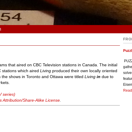
n
FRO
Puzzl
PUZZL
grams that aired on CBC Television stations in Canada. The initial
gathe
 stations which aired
Living
produced their own locally oriented
solve
h the shows in Toronto and Ottawa were titled
Living
in
due to
featu
kets.
Eisen
Read
V series)
Attribution/Share-Alike License
.