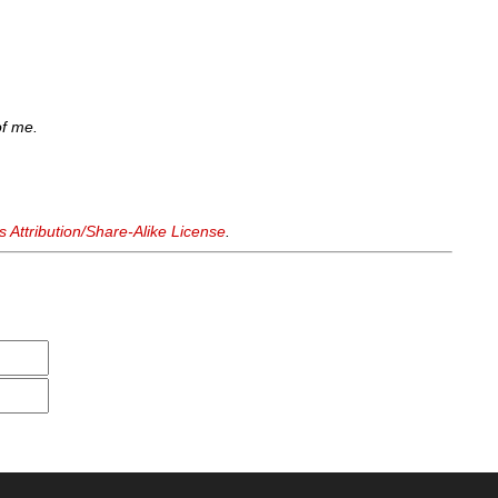
of me.
Attribution/Share-Alike License
.