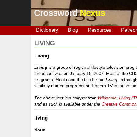
Crossword
Nexus
Dictionary
Blog
Resources
Patreo
LIVING
Living
Living
is a group of regional lifestyle television pro
broadcast was on January 15, 2007. Most of the CBC
programs. Most used the title format
Living
, althoug
similarly named programs on Rogers TV in those mar
The above text is a snippet from
Wikipedia: Living (T
and as such is available under the
Creative Commons 
living
Noun