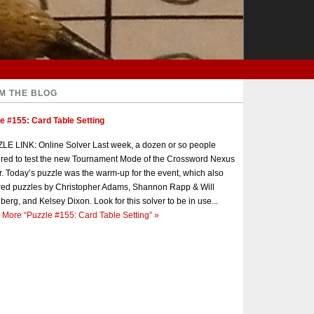
M THE BLOG
e #155: Card Table Setting
E LINK: Online Solver Last week, a dozen or so people
red to test the new Tournament Mode of the Crossword Nexus
r. Today’s puzzle was the warm-up for the event, which also
red puzzles by Christopher Adams, Shannon Rapp & Will
berg, and Kelsey Dixon. Look for this solver to be in use...
 More
“Puzzle #155: Card Table Setting”
»