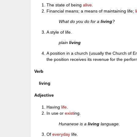
The state of being
alive
.
Financial means; a means of maintaining life;
What do you do for a
living
?
A style of life.
plain
living
A position in a church (usually the Church of E
the position receives its revenue for the perfor
Verb
living
Adjective
Having
life
.
In use or
exist
ing.
Hunanese is a
living
language.
Of
everyday
life.