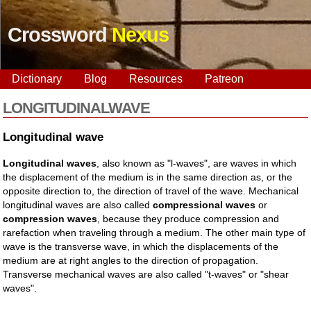
Crossword
Nexus
Dictionary
Blog
Resources
Patreon
LONGITUDINALWAVE
Longitudinal wave
Longitudinal waves
, also known as "l-waves", are waves in which
the displacement of the medium is in the same direction as, or the
opposite direction to, the direction of travel of the wave. Mechanical
longitudinal waves are also called
compressional waves
or
compression waves
, because they produce compression and
rarefaction when traveling through a medium. The other main type of
wave is the transverse wave, in which the displacements of the
medium are at right angles to the direction of propagation.
Transverse mechanical waves are also called "t-waves" or "shear
waves".