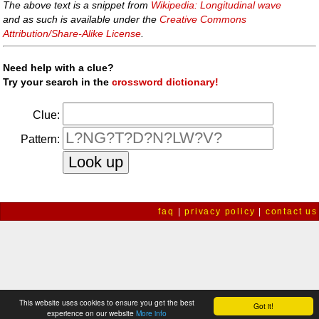
The above text is a snippet from
Wikipedia: Longitudinal wave
and as such is available under the
Creative Commons
Attribution/Share-Alike License
.
Need help with a clue?
Try your search in the
crossword dictionary!
Clue:
Pattern:
faq
|
privacy policy
|
contact us
This website uses cookies to ensure you get the best
Got it!
experience on our website
More info