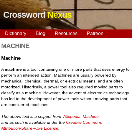
Crossword
Nexus
Dictionary
Blog
Resources
Patreon
MACHINE
Machine
A
machine
is a tool containing one or more parts that uses energy to
perform an intended action. Machines are usually powered by
mechanical, chemical, thermal, or electrical means, and are often
motorized. Historically, a power tool also required moving parts to
classify as a machine. However, the advent of electronics technology
has led to the development of power tools without moving parts that
are considered machines.
The above text is a snippet from
Wikipedia: Machine
and as such is available under the
Creative Commons
Attribution/Share-Alike License
.