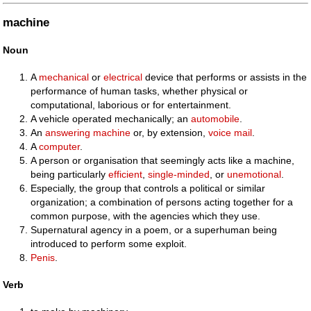
machine
Noun
A
mechanical
or
electrical
device that performs or assists in the
performance of human tasks, whether physical or
computational, laborious or for entertainment.
A vehicle operated mechanically; an
automobile
.
An
answering machine
or, by extension,
voice mail
.
A
computer
.
A person or organisation that seemingly acts like a machine,
being particularly
efficient
,
single-minded
, or
unemotional
.
Especially, the group that controls a political or similar
organization; a combination of persons acting together for a
common purpose, with the agencies which they use.
Supernatural agency in a poem, or a superhuman being
introduced to perform some exploit.
Penis
.
Verb