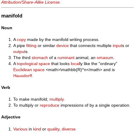
Attribution/Share-Alike License
.
manifold
Noun
A
copy
made by the manifold writing process.
A pipe
fitting
or similar
device
that connects multiple
input
s or
output
s.
The third
stomach
of a
ruminant
animal, an
omasum
.
A
topological space
that looks
local
ly like the "ordinary"
Euclidean space
<math>\mathbb{R}^n</math> and is
Hausdorff
.
Verb
To make manifold;
multiply
.
To multiply or
reproduce
impressions of by a single operation.
Adjective
Various
in
kind
or
quality
,
diverse