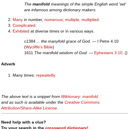
The
manifold
meanings of the simple English word 'set'
are infamous among dictionary makers.
Many
in number,
numerous
;
multiple
,
multiplied
.
Complicated
.
Exhibited
at diverse times or in various ways.
c1384
... the manyfold grace of God.
— I Petre 4:10
(
Wycliffe's Bible
)
1611
The manifold wisdom of God.
—
Ephesians 3:10
. ()
Adverb
Many times;
repeatedly
.
The above text is a snippet from
Wiktionary: manifold
and as such is available under the
Creative Commons
Attribution/Share-Alike License
.
Need help with a clue?
Try your search in the
crossword dictionary!