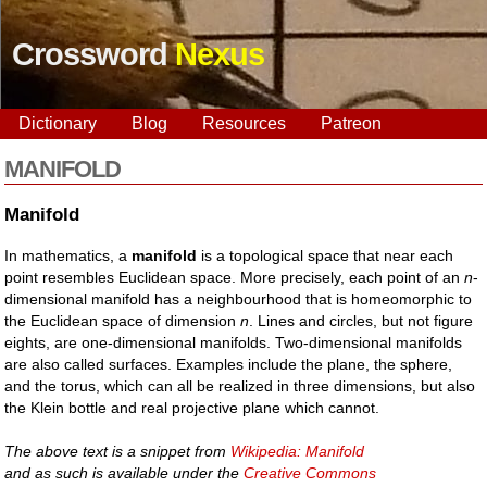
Crossword
Nexus
Dictionary
Blog
Resources
Patreon
MANIFOLD
Manifold
In mathematics, a
manifold
is a topological space that near each
point resembles Euclidean space. More precisely, each point of an
n
-
dimensional manifold has a neighbourhood that is homeomorphic to
the Euclidean space of dimension
n
. Lines and circles, but not figure
eights, are one-dimensional manifolds. Two-dimensional manifolds
are also called surfaces. Examples include the plane, the sphere,
and the torus, which can all be realized in three dimensions, but also
the Klein bottle and real projective plane which cannot.
The above text is a snippet from
Wikipedia: Manifold
and as such is available under the
Creative Commons