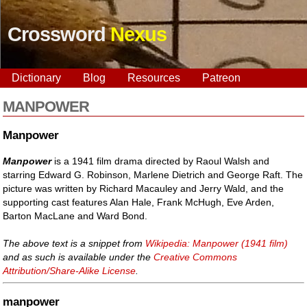
Crossword
Nexus
Dictionary
Blog
Resources
Patreon
MANPOWER
Manpower
Manpower
is a 1941 film drama directed by Raoul Walsh and
starring Edward G. Robinson, Marlene Dietrich and George Raft. The
picture was written by Richard Macauley and Jerry Wald, and the
supporting cast features Alan Hale, Frank McHugh, Eve Arden,
Barton MacLane and Ward Bond.
The above text is a snippet from
Wikipedia: Manpower (1941 film)
and as such is available under the
Creative Commons
Attribution/Share-Alike License
.
manpower