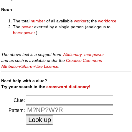
Noun
The total
number
of all available
worker
s; the
workforce
.
The
power
exerted by a single person (analogous to
horsepower
.)
The above text is a snippet from
Wiktionary: manpower
and as such is available under the
Creative Commons
Attribution/Share-Alike License
.
Need help with a clue?
Try your search in the
crossword dictionary!
Clue:
Pattern: