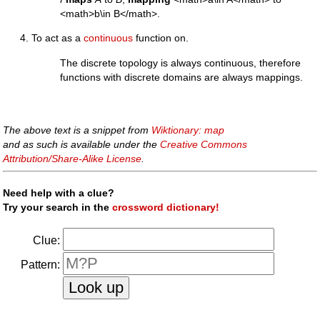
<math>b\in B</math>.
To act as a
continuous
function on.
The discrete topology is always continuous, therefore
functions with discrete domains are always mappings.
The above text is a snippet from
Wiktionary: map
and as such is available under the
Creative Commons
Attribution/Share-Alike License
.
Need help with a clue?
Try your search in the
crossword dictionary!
Clue:
Pattern: