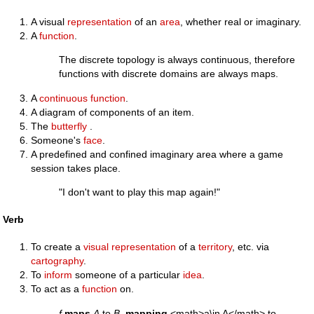
A visual
representation
of an
area
, whether real or imaginary.
A
function
.
The discrete topology is always continuous, therefore
functions with discrete domains are always maps.
A
continuous
function
.
A diagram of components of an item.
The
butterfly
.
Someone's
face
.
A predefined and confined imaginary area where a game
session takes place.
"I don't want to play this map again!"
Verb
To create a
visual
representation
of a
territory
, etc. via
cartography
.
To
inform
someone of a particular
idea
.
To act as a
function
on.
f
maps
A
to
B
,
mapping
<math>a\in A</math> to