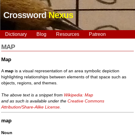
Crossword
Nexus
Dictionary
Blog
Resources
Patreon
MAP
Map
A
map
is a visual representation of an area symbolic depiction
highlighting relationships between elements of that space such as
objects, regions, and themes.
The above text is a snippet from
Wikipedia: Map
and as such is available under the
Creative Commons
Attribution/Share-Alike License
.
map
Noun