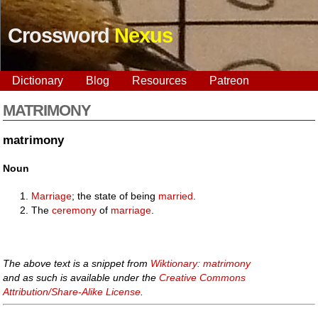
Crossword
Nexus
Dictionary
Blog
Resources
Patreon
MATRIMONY
matrimony
Noun
Marriage
; the state of being
married
.
The
ceremony
of
marriage
.
The above text is a snippet from
Wiktionary: matrimony
and as such is available under the
Creative Commons
Attribution/Share-Alike License
.