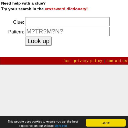
Need help with a clue?
Try your search in the
crossword dictionary!
Clue:
Pattern:
faq
|
privacy policy
|
contact us
This website uses cookies to ensure you get the best
Got it!
experience on our website
More info