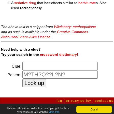
A
sedative
drug
that has effects similar to
barbiturate
s. Also
used recreationally.
The above text is a snippet from
Wiktionary: methaqualone
and as such is available under the
Creative Commons
Attribution/Share-Alike License
.
Need help with a clue?
Try your search in the
crossword dictionary!
Clue:
Pattern:
faq
|
privacy policy
|
contact us
This website uses cookies to ensure you get the best
Got it!
experience on our website
More info