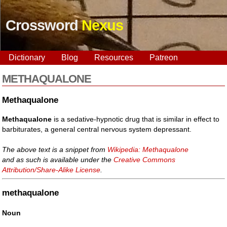
Crossword
Nexus
Dictionary
Blog
Resources
Patreon
METHAQUALONE
Methaqualone
Methaqualone
is a sedative-hypnotic drug that is similar in effect to
barbiturates, a general central nervous system depressant.
The above text is a snippet from
Wikipedia: Methaqualone
and as such is available under the
Creative Commons
Attribution/Share-Alike License
.
methaqualone
Noun