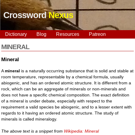
Crossword
Nexus
Dictionary
Blog
Resources
Patreon
MINERAL
Mineral
A
mineral
is a naturally occurring substance that is solid and stable at
room temperature, representable by a chemical formula, usually
abiogenic, and has an ordered atomic structure. It is different from a
rock, which can be an aggregate of minerals or non-minerals and
does not have a specific chemical composition. The exact definition
of a mineral is under debate, especially with respect to the
requirement a valid species be abiogenic, and to a lesser extent with
regards to it having an ordered atomic structure. The study of
minerals is called mineralogy.
The above text is a snippet from
Wikipedia: Mineral