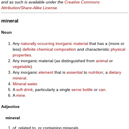
and as such is available under the
Creative Commons
Attribution/Share-Alike License
.
mineral
Noun
Any
naturally
occurring
inorganic
material
that has a (more or
less)
definite
chemical
composition
and characteristic
physical
properties
.
Any inorganic material (as distinguished from
animal
or
vegetable
).
Any inorganic
element
that is
essential
to
nutrition
; a
dietary
mineral
.
Mineral water
.
A
soft drink
, particularly a single
serve
bottle
or
can
.
A
mine
.
Adjective
mineral
of, related to, or containing minerals